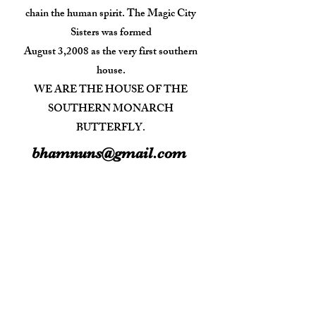
chain the human spirit. The Magic City
Sisters was formed
August 3,2008 as the very first southern
house.
WE ARE THE HOUSE OF THE
SOUTHERN MONARCH
BUTTERFLY.
bhamnuns@gmail.com