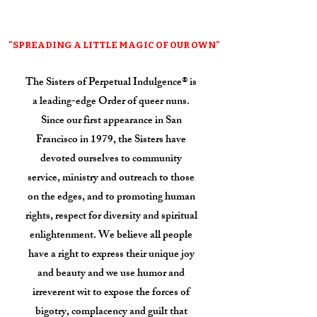
"SPREADING A LITTLE MAGIC OF OUR OWN"
The Sisters of Perpetual Indulgence® is
a leading-edge Order of queer nuns.
Since our first appearance in San
Francisco in 1979, the Sisters have
devoted ourselves to community
service, ministry and outreach to those
on the edges, and to promoting human
rights, respect for diversity and spiritual
enlightenment. We believe all people
have a right to express their unique joy
and beauty and we use humor and
irreverent wit to expose the forces of
bigotry, complacency and guilt that