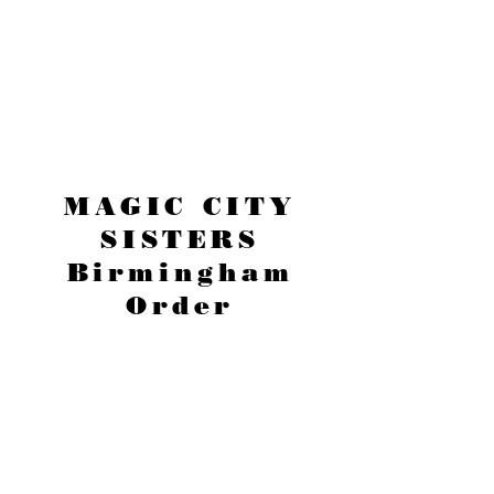
MAGIC CITY
SISTERS
Birmingham
Order